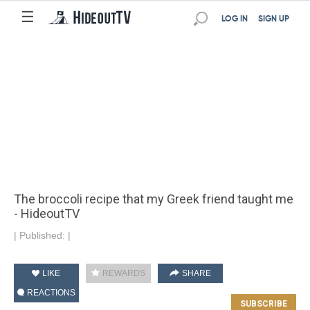
☰
LOG IN
SIGN UP
The broccoli recipe that my Greek friend taught me
- HideoutTV
|
Published:
|
LIKE
REWARDS
SHARE
REACTIONS