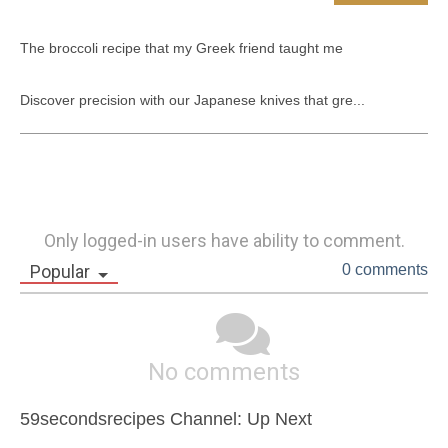
The broccoli recipe that my Greek friend taught me

Discover precision with our Japanese knives that gre...
Only logged-in users have ability to comment.
Popular
0 comments
No comments
59secondsrecipes Channel: Up Next