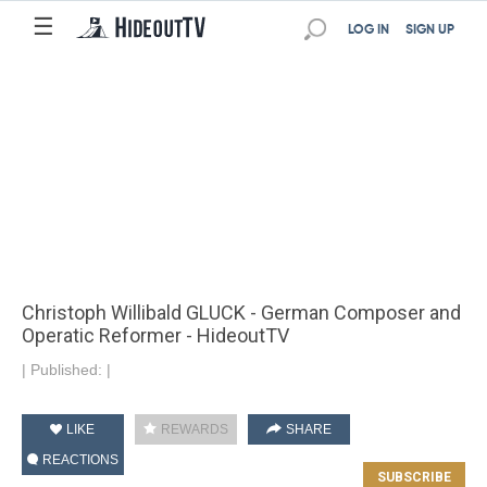
☰
LOG IN
SIGN UP
Christoph Willibald GLUCK - German Composer and
Operatic Reformer - HideoutTV
|
Published:
|
LIKE
REWARDS
SHARE
REACTIONS