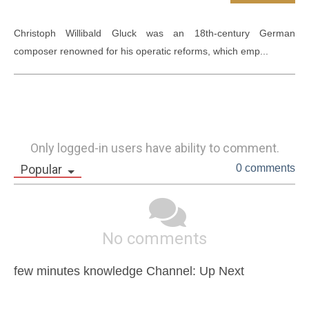
Christoph Willibald Gluck was an 18th-century German 
composer renowned for his operatic reforms, which emp...
Only logged-in users have ability to comment.
Popular
0 comments
No comments
few minutes knowledge Channel: Up Next