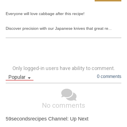
Everyone will love cabbage after this recipe!

Discover precision with our Japanese knives that great re...
Only logged-in users have ability to comment.
Popular
0 comments
No comments
59secondsrecipes Channel: Up Next