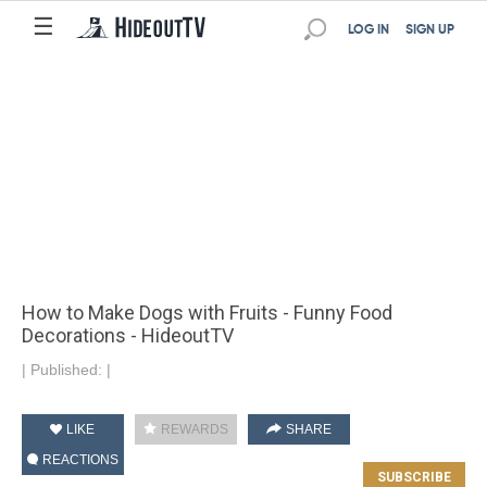
☰
LOG IN
SIGN UP
How to Make Dogs with Fruits - Funny Food
Decorations - HideoutTV
|
Published:
|
LIKE
REWARDS
SHARE
REACTIONS