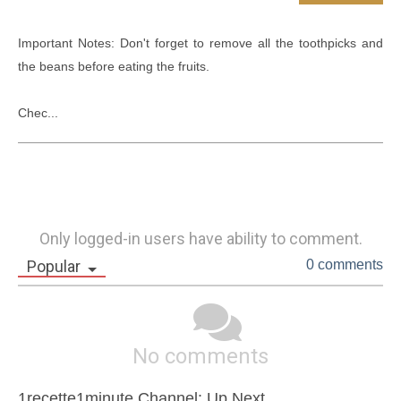
Important Notes: Don't forget to remove all the toothpicks and 
the beans before eating the fruits.

Chec...
Only logged-in users have ability to comment.
Popular
0 comments
No comments
1recette1minute Channel: Up Next