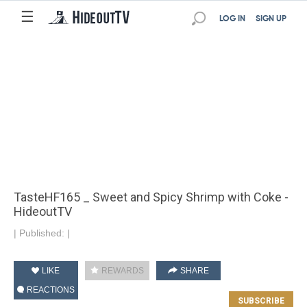
☰
LOG IN
SIGN UP
TasteHF165 _ Sweet and Spicy Shrimp with Coke -
HideoutTV
|
Published:
|
LIKE
REWARDS
SHARE
REACTIONS