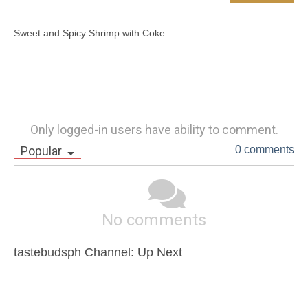
Sweet and Spicy Shrimp with Coke
Only logged-in users have ability to comment.
Popular
0 comments
No comments
tastebudsph Channel: Up Next