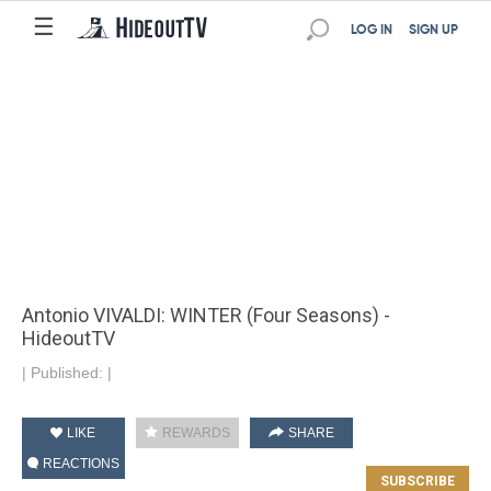
☰
LOG IN
SIGN UP
Antonio VIVALDI: WINTER (Four Seasons) -
HideoutTV
|
Published:
|
LIKE
REWARDS
SHARE
REACTIONS