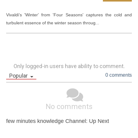
Vivaldi's 'Winter' from 'Four Seasons' captures the cold and 
turbulent essence of the winter season throug...
Only logged-in users have ability to comment.
Popular
0 comments
No comments
few minutes knowledge Channel: Up Next