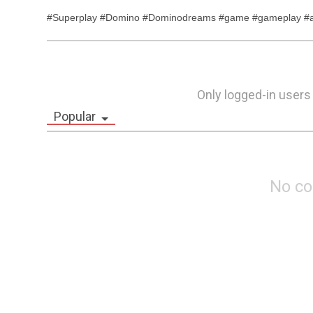
#Superplay #Domino #Dominodreams #game #gameplay #an
Only logged-in users
Popular
No c