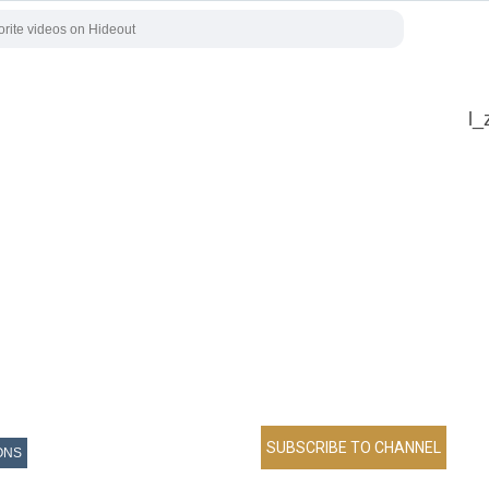
l_
ONS