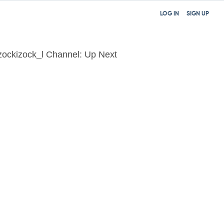
LOG IN
SIGN UP
zockizock_l Channel: Up Next