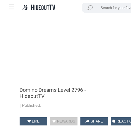
☰
Domino Dreams Level 2796 -
HideoutTV
|
Published:
|
LIKE
REWARDS
SHARE
REACTI