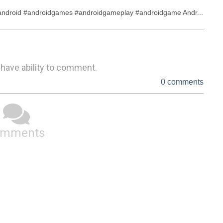
droid #androidgames #androidgameplay #androidgame Andr...
 have ability to comment.
0 comments
omments