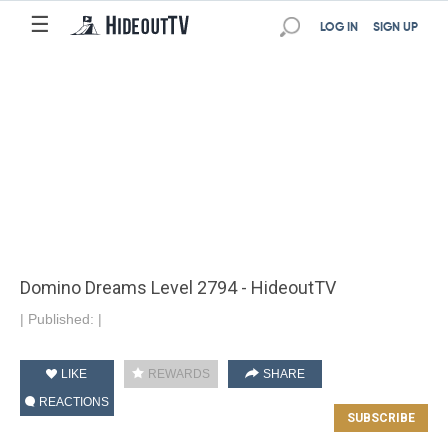
☰
LOG IN
SIGN UP
Domino Dreams Level 2794 - HideoutTV
|
Published:
|
LIKE
REWARDS
SHARE
REACTIONS