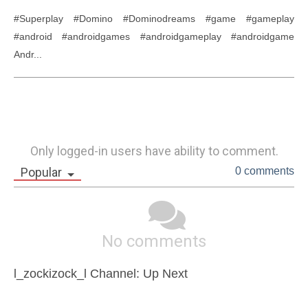
#Superplay #Domino #Dominodreams #game #gameplay 
#android #androidgames #androidgameplay #androidgame 
Andr...
Only logged-in users have ability to comment.
Popular
0 comments
No comments
l_zockizock_l Channel: Up Next