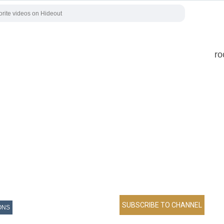
ro
ONS