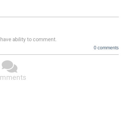
 have ability to comment.
0 comments
omments