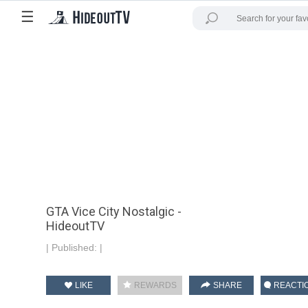
☰
GTA Vice City Nostalgic -
HideoutTV
|
Published:
|
LIKE
REWARDS
SHARE
REACTI