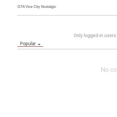
GTA Vice City Nostalgic
Only logged-in users
Popular
No c