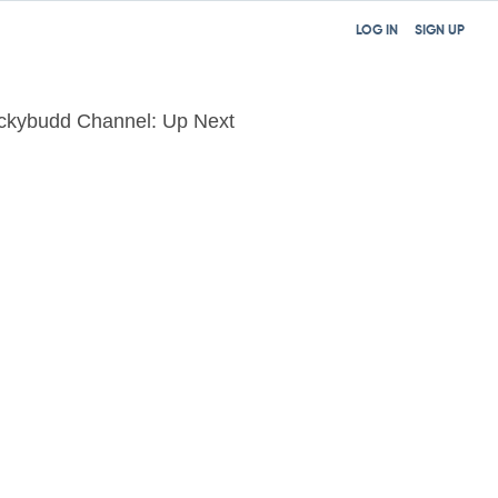
LOG IN
SIGN UP
ckybudd Channel: Up Next