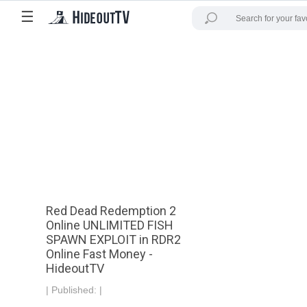
☰
Red Dead Redemption 2
Online UNLIMITED FISH
SPAWN EXPLOIT in RDR2
Online Fast Money -
HideoutTV
|
Published:
|