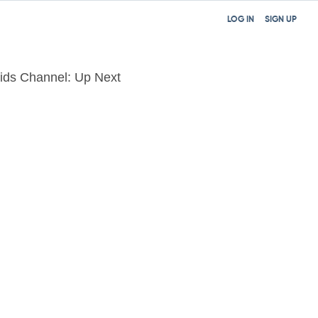
LOG IN
SIGN UP
ids Channel: Up Next