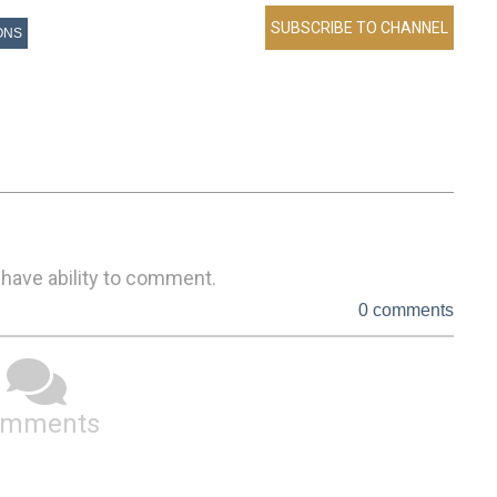
ONS
 have ability to comment.
0 comments
omments