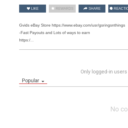
LIKE
REWARDS
SHARE
REACTI
Gvids eBay Store https://www.ebay.com/usr/gsringsnthings

-Fast Payouts and Lots of ways to earn 

https:/...
Only logged-in users
Popular
No c