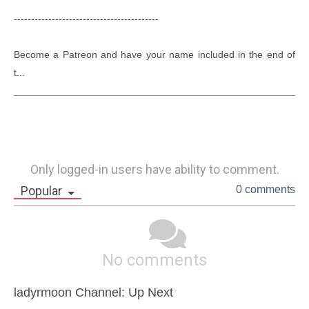
------------------------------------------

Become a Patreon and have your name included in the end of 
t...
Only logged-in users have ability to comment.
Popular
0 comments
No comments
ladyrmoon Channel: Up Next