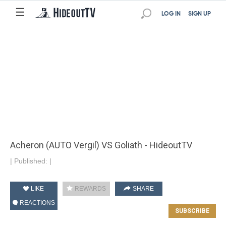
☰
LOG IN
SIGN UP
Acheron (AUTO Vergil) VS Goliath - HideoutTV
|
Published:
|
LIKE
REWARDS
SHARE
REACTIONS