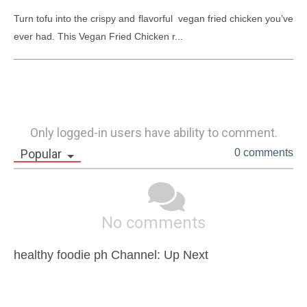
Turn tofu into the crispy and flavorful  vegan fried chicken you’ve 
ever had. This Vegan Fried Chicken r...
Only logged-in users have ability to comment.
Popular
0 comments
No comments
healthy foodie ph Channel: Up Next