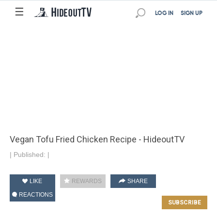
☰
LOG IN
SIGN UP
Vegan Tofu Fried Chicken Recipe - HideoutTV
|
Published:
|
LIKE
REWARDS
SHARE
REACTIONS