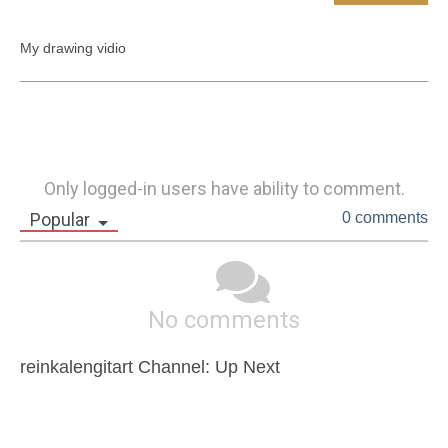
My drawing vidio
Only logged-in users have ability to comment.
Popular
0 comments
No comments
reinkalengitart Channel: Up Next