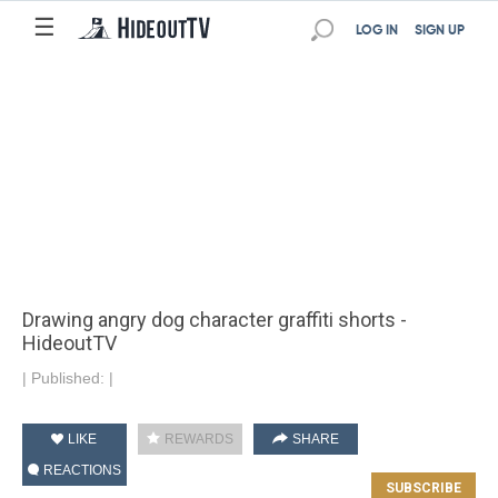
☰
LOG IN
SIGN UP
Drawing angry dog ​​character graffiti shorts -
HideoutTV
|
Published:
|
LIKE
REWARDS
SHARE
REACTIONS