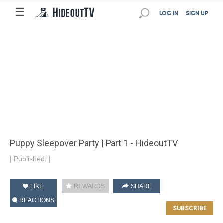
☰
LOG IN
SIGN UP
Puppy Sleepover Party | Part 1 - HideoutTV
|
Published:
|
LIKE
REWARDS
SHARE
REACTIONS