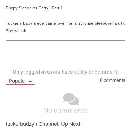
Puppy Sleepover Party | Part 1

Tucker's baby niece came over for a surprise sleepover party. 
She was th...
Only logged-in users have ability to comment.
Popular
0 comments
No comments
tuckerbudzyn Channel: Up Next