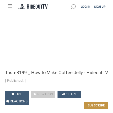
☰
LOG IN
SIGN UP
TasteB199 _ How to Make Coffee Jelly - HideoutTV
|
Published:
|
LIKE
REWARDS
SHARE
REACTIONS