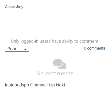
Coffee Jelly
Only logged-in users have ability to comment.
Popular
0 comments
No comments
tastebudsph Channel: Up Next