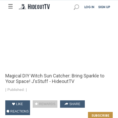
☰
LOG IN
SIGN UP
Magical DIY Witch Sun Catcher: Bring Sparkle to
Your Space! J'sStuff - HideoutTV
|
Published:
|
LIKE
REWARDS
SHARE
REACTIONS