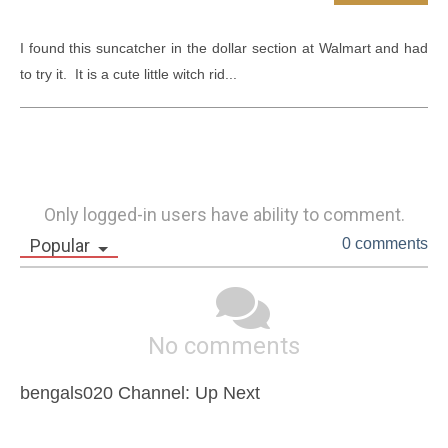
I found this suncatcher in the dollar section at Walmart and had 
to try it.  It is a cute little witch rid...
Only logged-in users have ability to comment.
Popular
0 comments
No comments
bengals020 Channel: Up Next