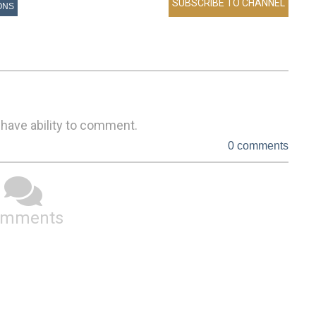
ONS
 have ability to comment.
0 comments
omments