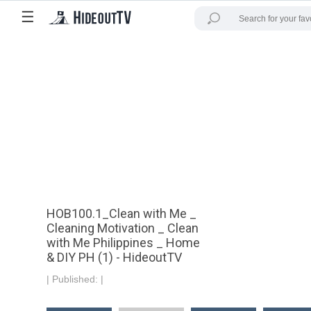
☰
HOB100.1_Clean with Me _
Cleaning Motivation _ Clean
with Me Philippines _ Home
& DIY PH (1) - HideoutTV
|
Published:
|