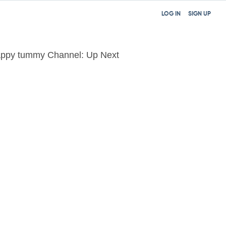
LOG IN
SIGN UP
ppy tummy Channel: Up Next