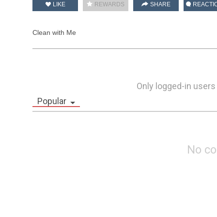
LIKE
REWARDS
SHARE
REACTI
Clean with Me
Only logged-in users
Popular
No c