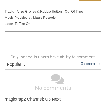
Track:   Anzo Gronso & Robbie Hutton - Out Of Time 

Music Provided by Magic Records

Listen To The Or...
Only logged-in users have ability to comment.
Popular
0 comments
No comments
magictrap2 Channel: Up Next