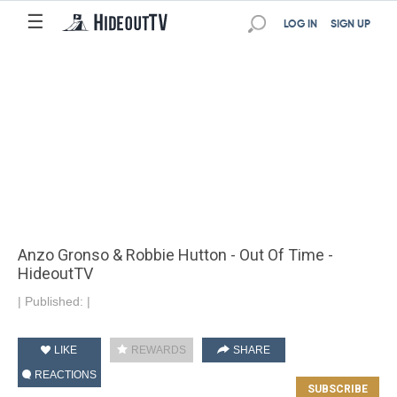
☰
LOG IN
SIGN UP
Anzo Gronso & Robbie Hutton - Out Of Time -
HideoutTV
|
Published:
|
LIKE
REWARDS
SHARE
REACTIONS