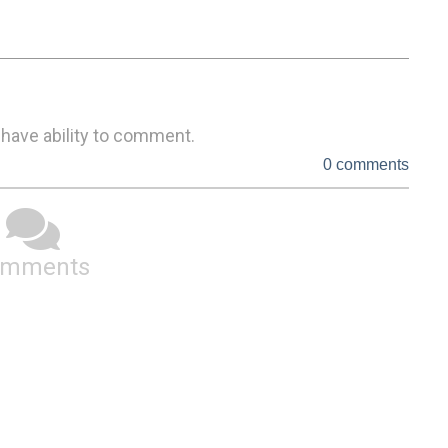
 have ability to comment.
0 comments
omments