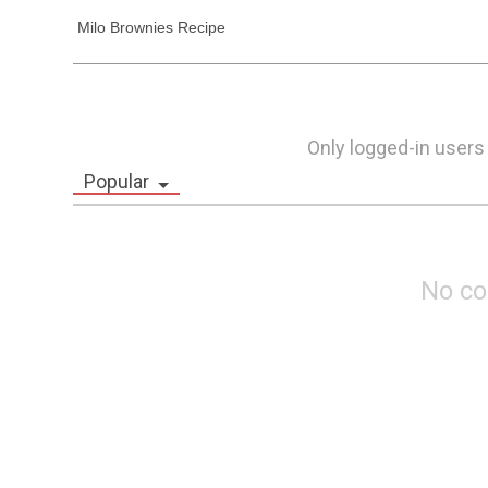
 Milo Brownies Recipe
Only logged-in users
Popular
No c