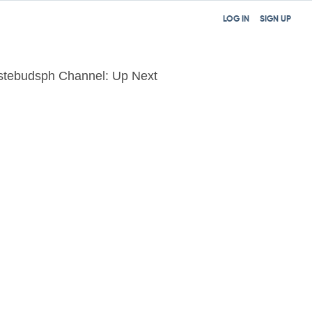
LOG IN
SIGN UP
stebudsph Channel: Up Next