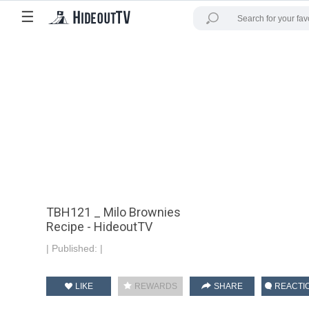
☰
TBH121 _ Milo Brownies
Recipe - HideoutTV
|
Published:
|
LIKE
REWARDS
SHARE
REACTI