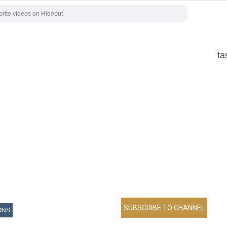
ta
ONS