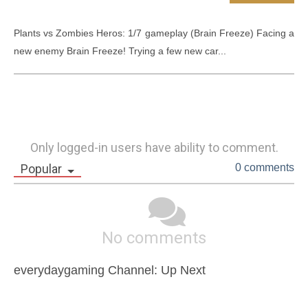
Plants vs Zombies Heros: 1/7 gameplay (Brain Freeze) Facing a 
new enemy Brain Freeze! Trying a few new car...
Only logged-in users have ability to comment.
Popular
0 comments
No comments
everydaygaming Channel: Up Next