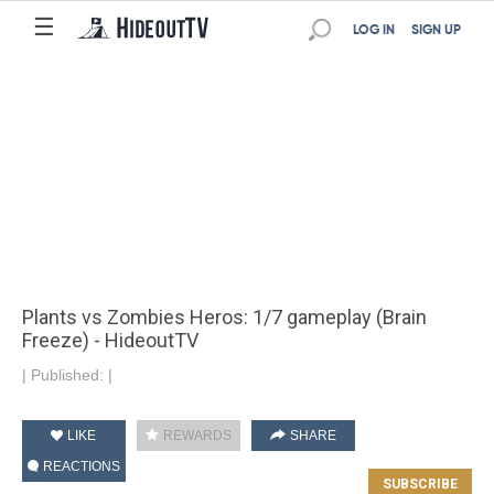
☰
LOG IN
SIGN UP
Plants vs Zombies Heros: 1/7 gameplay (Brain
Freeze) - HideoutTV
|
Published:
|
LIKE
REWARDS
SHARE
REACTIONS