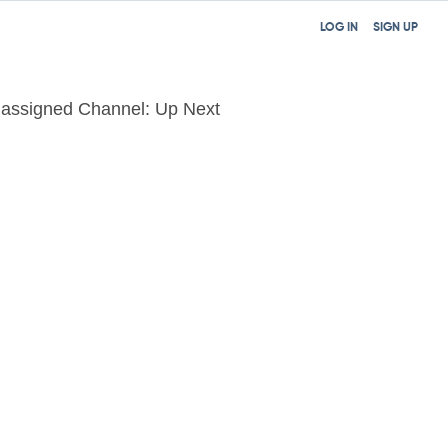
LOG IN
SIGN UP
assigned Channel: Up Next