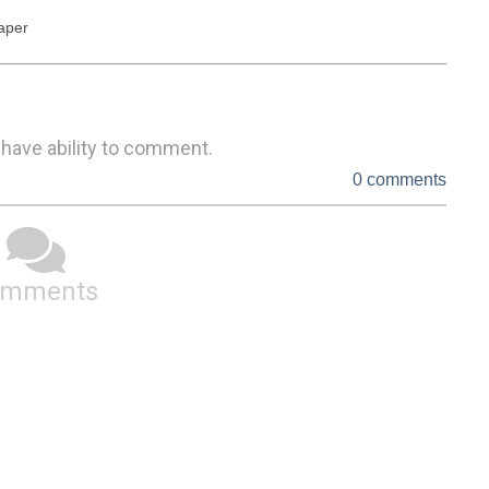
paper
 have ability to comment.
0 comments
omments