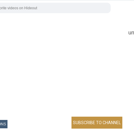
un
ONS