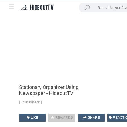
☰
Stationary Organizer Using
Newspaper - HideoutTV
|
Published:
|
LIKE
REWARDS
SHARE
REACTI