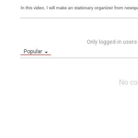
In this video, I will make an stationary organizer from news
Only logged-in users
Popular
No c