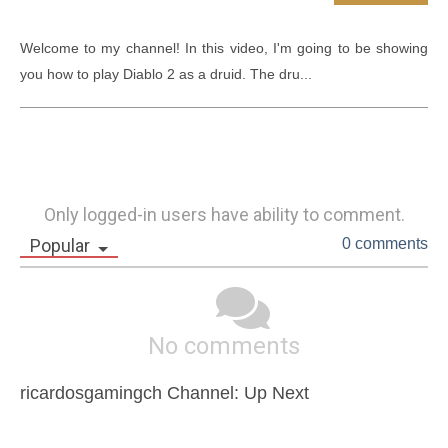
Welcome to my channel! In this video, I'm going to be showing 
you how to play Diablo 2 as a druid. The dru...
Only logged-in users have ability to comment.
Popular
0 comments
No comments
ricardosgamingch Channel: Up Next