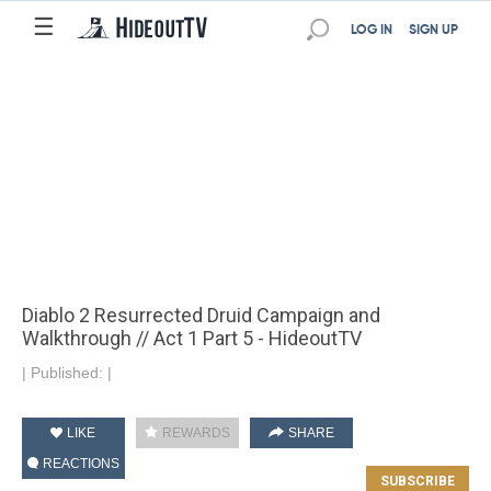
☰
LOG IN
SIGN UP
Diablo 2 Resurrected Druid Campaign and
Walkthrough // Act 1 Part 5 - HideoutTV
|
Published:
|
LIKE
REWARDS
SHARE
REACTIONS