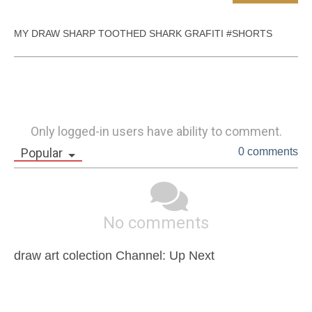
MY DRAW SHARP TOOTHED SHARK GRAFITI #SHORTS
Only logged-in users have ability to comment.
Popular
0 comments
No comments
draw art colection Channel: Up Next