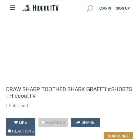
☰
LOG IN
SIGN UP
DRAW SHARP TOOTHED SHARK GRAFITI #SHORTS
- HideoutTV
|
Published:
|
LIKE
REWARDS
SHARE
REACTIONS