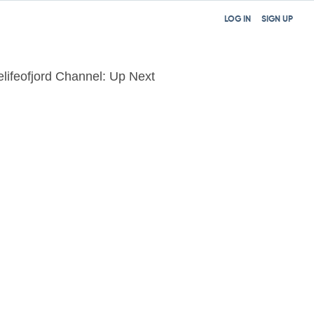
LOG IN
SIGN UP
elifeofjord Channel: Up Next