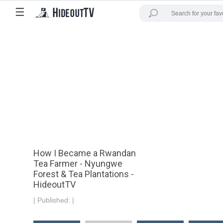
☰
How I Became a Rwandan
Tea Farmer - Nyungwe
Forest & Tea Plantations -
HideoutTV
|
Published:
|