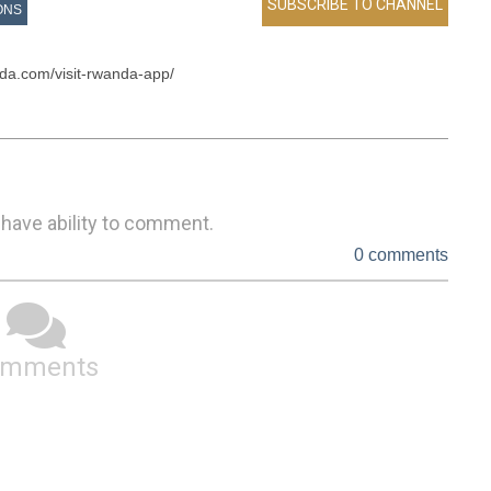
ONS
da.com/visit-rwanda-app/

 have ability to comment.
0 comments
omments