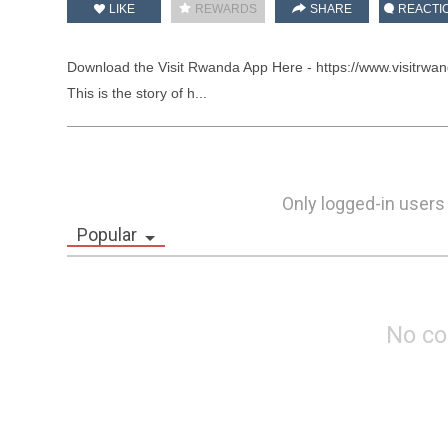
LIKE
REWARDS
SHARE
REACTI
Download the Visit Rwanda App Here - https://www.visitrwan
This is the story of h...
Only logged-in users
Popular
No c