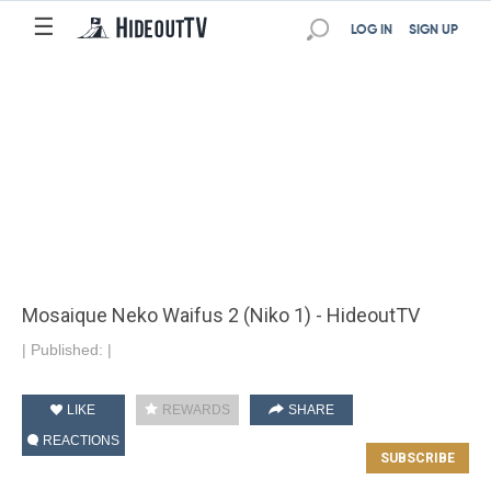
☰
LOG IN
SIGN UP
Mosaique Neko Waifus 2 (Niko 1) - HideoutTV
|
Published:
|
LIKE
REWARDS
SHARE
REACTIONS