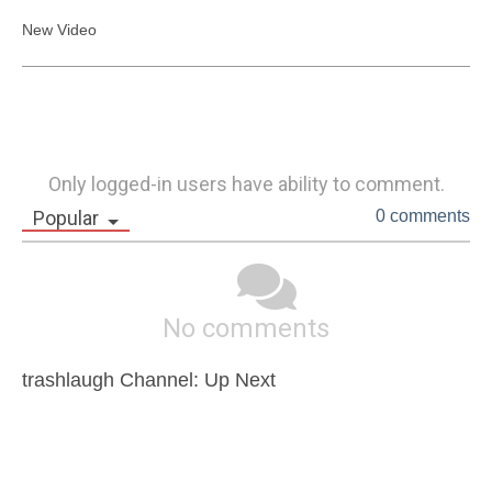
New Video
Only logged-in users have ability to comment.
Popular
0 comments
No comments
trashlaugh Channel: Up Next