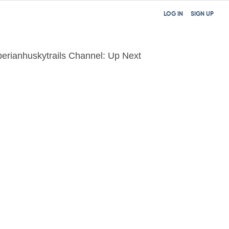
LOG IN
SIGN UP
berianhuskytrails Channel: Up Next