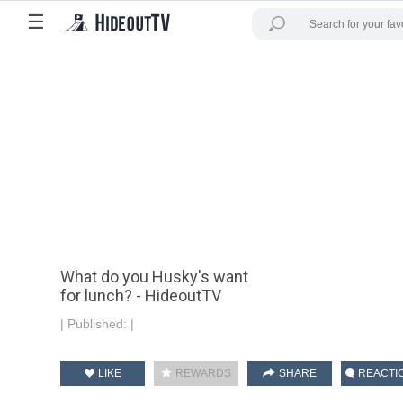
☰
What do you Husky's want
for lunch? - HideoutTV
|
Published:
|
LIKE
REWARDS
SHARE
REACTI