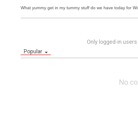
What yummy get in my tummy stuff do we have today for Wo
Only logged-in users
Popular
No c