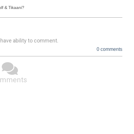
lf & Tikaani?
 have ability to comment.
0 comments
omments