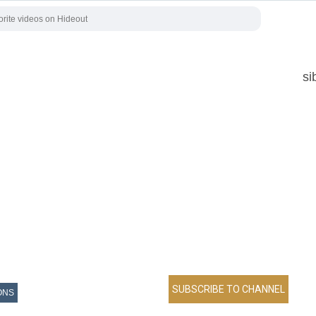
si
ONS