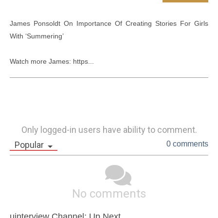
James Ponsoldt On Importance Of Creating Stories For Girls 
With ‘Summering’

Watch more James: https...
Only logged-in users have ability to comment.
Popular
0 comments
No comments
uinterview Channel: Up Next