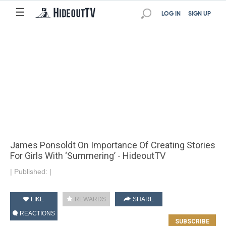
☰
LOG IN
SIGN UP
James Ponsoldt On Importance Of Creating Stories
For Girls With ‘Summering’ - HideoutTV
|
Published:
|
LIKE
REWARDS
SHARE
REACTIONS