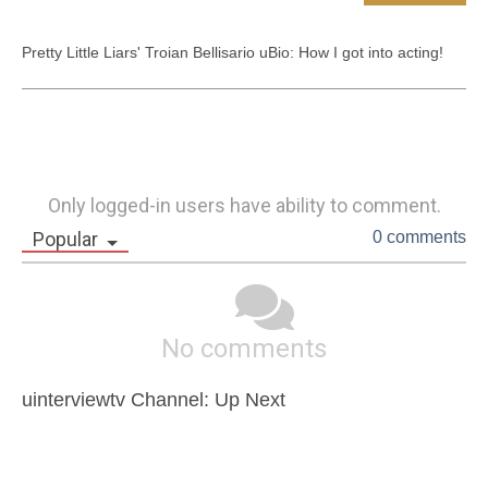
Pretty Little Liars' Troian Bellisario uBio: How I got into acting!
Only logged-in users have ability to comment.
Popular
0 comments
No comments
uinterviewtv Channel: Up Next