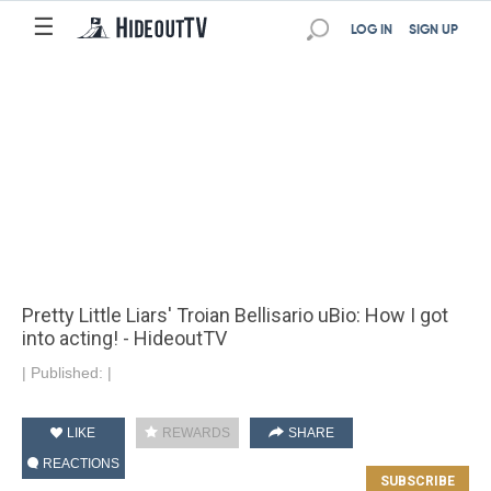
☰
LOG IN
SIGN UP
Pretty Little Liars' Troian Bellisario uBio: How I got
into acting! - HideoutTV
|
Published:
|
LIKE
REWARDS
SHARE
REACTIONS