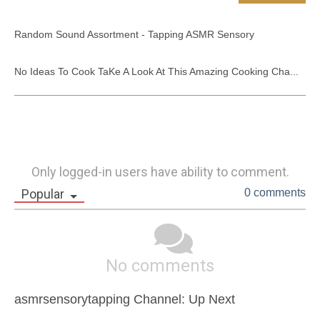
Random Sound Assortment - Tapping ASMR Sensory

No Ideas To Cook TaKe A Look At This Amazing Cooking Cha...
Only logged-in users have ability to comment.
Popular
0 comments
No comments
asmrsensorytapping Channel: Up Next