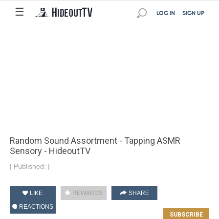
☰
LOG IN
SIGN UP
Random Sound Assortment - Tapping ASMR
Sensory - HideoutTV
|
Published:
|
LIKE
REWARDS
SHARE
REACTIONS