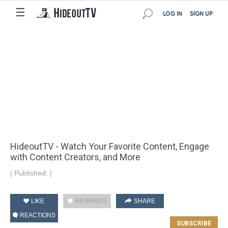
☰
LOG IN
SIGN UP
HideoutTV - Watch Your Favorite Content, Engage
with Content Creators, and More
|
Published:
|
LIKE
REWARDS
SHARE
REACTIONS