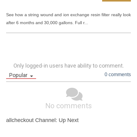
See how a string wound and ion exchange resin filter really look 
after 6 months and 30,000 gallons. Full r...
Only logged-in users have ability to comment.
Popular
0 comments
No comments
allcheckout Channel: Up Next