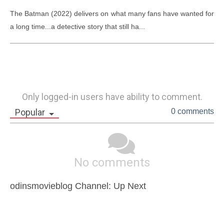
The Batman (2022) delivers on what many fans have wanted for 
a long time...a detective story that still ha...
Only logged-in users have ability to comment.
Popular
0 comments
No comments
odinsmovieblog Channel: Up Next