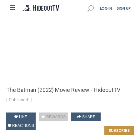
☰
LOG IN
SIGN UP
The Batman (2022) Movie Review - HideoutTV
|
Published:
|
LIKE
REWARDS
SHARE
REACTIONS