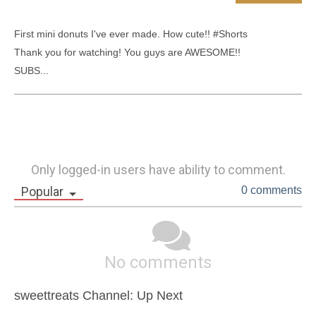
First mini donuts I've ever made. How cute!! #Shorts

Thank you for watching! You guys are AWESOME!!

SUBS...
Only logged-in users have ability to comment.
Popular
0 comments
No comments
sweettreats Channel: Up Next