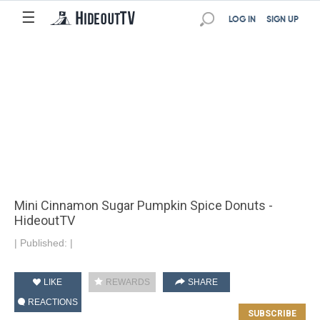
☰
LOG IN
SIGN UP
Mini Cinnamon Sugar Pumpkin Spice Donuts -
HideoutTV
|
Published:
|
LIKE
REWARDS
SHARE
REACTIONS