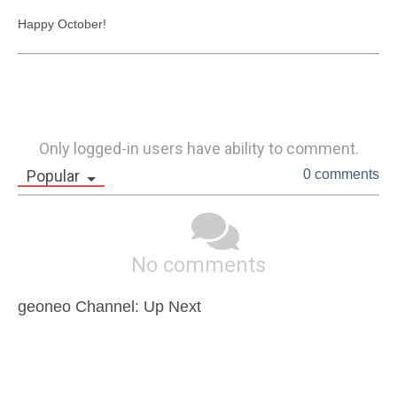
Happy October!
Only logged-in users have ability to comment.
Popular
0 comments
No comments
geoneo Channel: Up Next