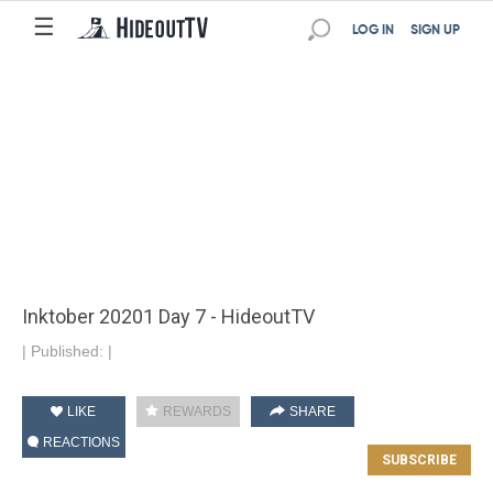
☰
LOG IN
SIGN UP
Inktober 20201 Day 7 - HideoutTV
|
Published:
|
LIKE
REWARDS
SHARE
REACTIONS