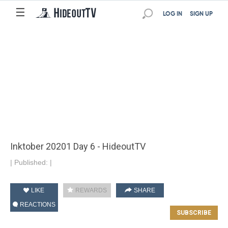
☰
LOG IN
SIGN UP
Inktober 20201 Day 6 - HideoutTV
|
Published:
|
LIKE
REWARDS
SHARE
REACTIONS