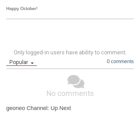
Happy October!
Only logged-in users have ability to comment.
Popular
0 comments
No comments
geoneo Channel: Up Next