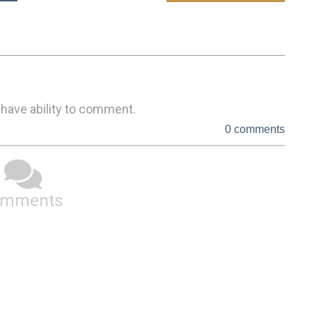
 have ability to comment.
0 comments
omments