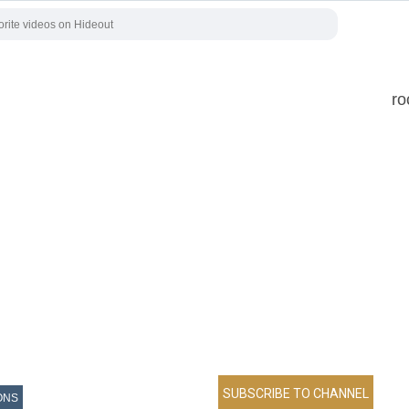
ro
ONS