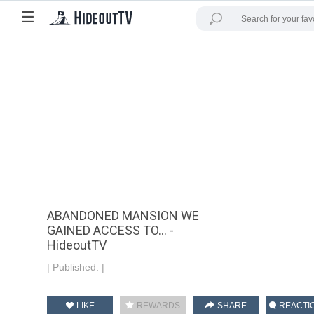
☰
ABANDONED MANSION WE
GAINED ACCESS TO... -
HideoutTV
|
Published:
|
LIKE
REWARDS
SHARE
REACTI