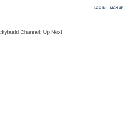
LOG IN
SIGN UP
ckybudd Channel: Up Next