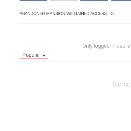
ABANDONED MANSION WE GAINED ACCESS TO...
Only logged-in users
Popular
No c