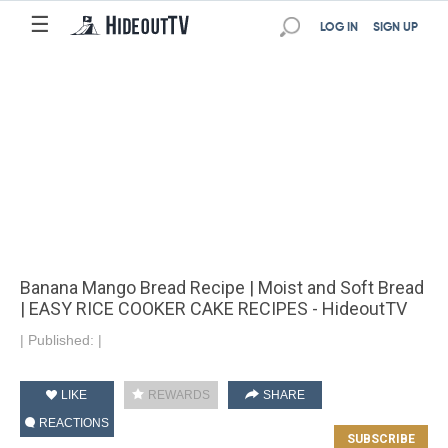
☰
LOG IN
SIGN UP
Banana Mango Bread Recipe | Moist and Soft Bread
| EASY RICE COOKER CAKE RECIPES - HideoutTV
|
Published:
|
LIKE
REWARDS
SHARE
REACTIONS