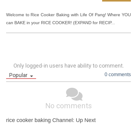
Welcome to Rice Cooker Baking with Life Of Pang! Where YOU 
can BAKE in your RICE COOKER! (EXPAND for RECIP...
Only logged-in users have ability to comment.
Popular
0 comments
No comments
rice cooker baking Channel: Up Next