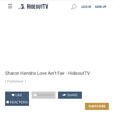
☰
LOG IN
SIGN UP
Sharon Hendrix Love Ain't Fair - HideoutTV
|
Published:
|
LIKE
REWARDS
SHARE
REACTIONS