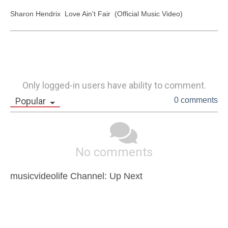
Sharon Hendrix  Love Ain't Fair  (Official Music Video)
Only logged-in users have ability to comment.
Popular
0 comments
No comments
musicvideolife Channel: Up Next