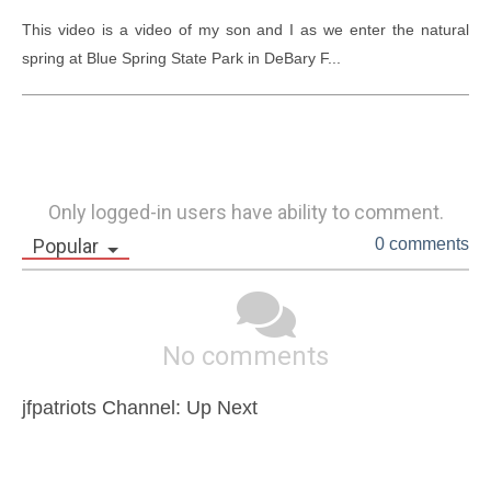
This video is a video of my son and I as we enter the natural 
spring at Blue Spring State Park in DeBary F...
Only logged-in users have ability to comment.
Popular
0 comments
No comments
jfpatriots Channel: Up Next