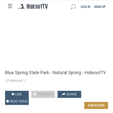
☰
LOG IN
SIGN UP
Blue Spring State Park - Natural Spring - HideoutTV
|
Published:
|
LIKE
REWARDS
SHARE
REACTIONS