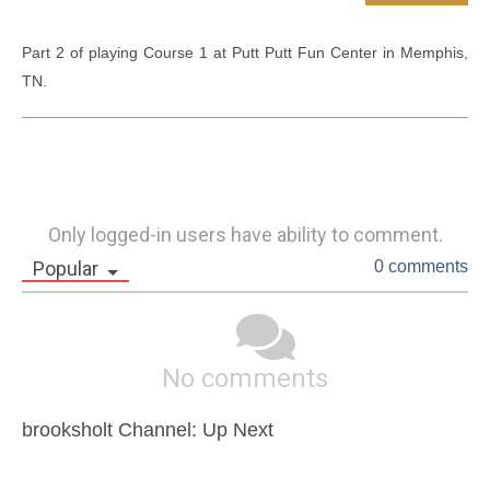
Part 2 of playing Course 1 at Putt Putt Fun Center in Memphis, 
TN.
Only logged-in users have ability to comment.
Popular
0 comments
No comments
brooksholt Channel: Up Next