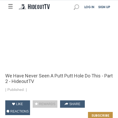
☰
LOG IN
SIGN UP
We Have Never Seen A Putt Putt Hole Do This - Part
2 - HideoutTV
|
Published:
|
LIKE
REWARDS
SHARE
REACTIONS