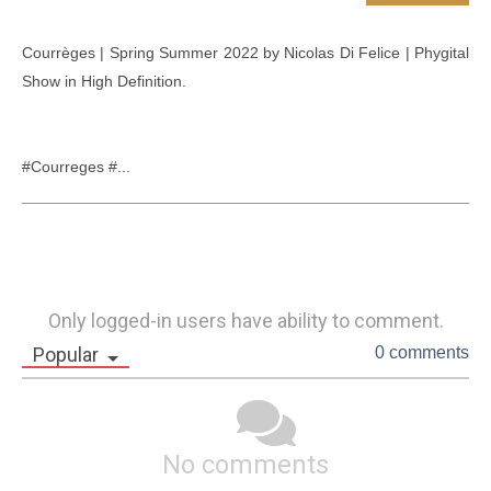
Courrèges | Spring Summer 2022 by Nicolas Di Felice | Phygital 
Show in High Definition.

#Courreges #...
Only logged-in users have ability to comment.
Popular
0 comments
No comments