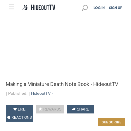
☰
LOG IN
SIGN UP
Making a Miniature Death Note Book - HideoutTV
|
Published:
|
HideoutTV -
LIKE
REWARDS
SHARE
REACTIONS