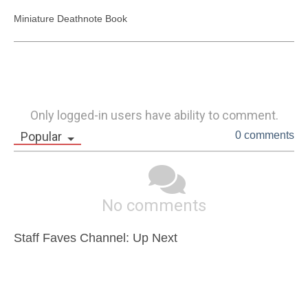
Miniature Deathnote Book 
Only logged-in users have ability to comment.
Popular
0 comments
No comments
Staff Faves Channel: Up Next