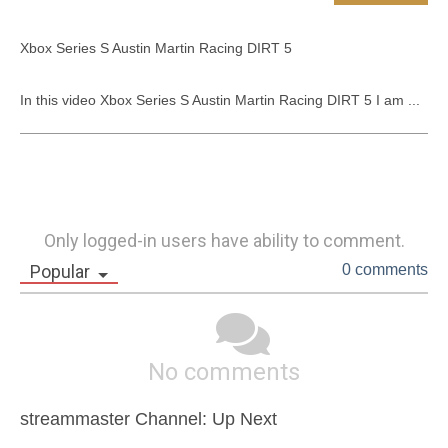
Xbox Series S Austin Martin Racing DIRT 5

In this video Xbox Series S Austin Martin Racing DIRT 5 I am ...
Only logged-in users have ability to comment.
Popular
0 comments
No comments
streammaster Channel: Up Next