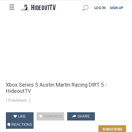
☰
LOG IN
SIGN UP
Xbox Series S Austin Martin Racing DIRT 5 -
HideoutTV
|
Published:
|
LIKE
REWARDS
SHARE
REACTIONS