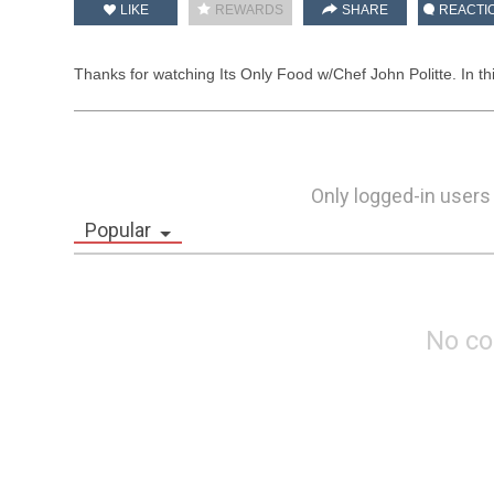
LIKE
REWARDS
SHARE
REACTI
Thanks for watching Its Only Food w/Chef John Politte. In t
Only logged-in users
Popular
No c