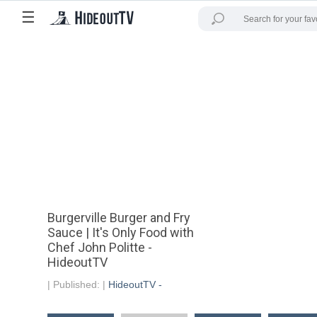
☰
Burgerville Burger and Fry
Sauce | It's Only Food with
Chef John Politte -
HideoutTV
|
Published:
|
HideoutTV -