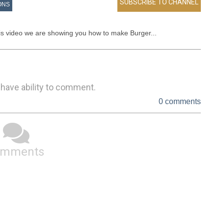
ONS
his video we are showing you how to make Burger...
 have ability to comment.
0 comments
omments