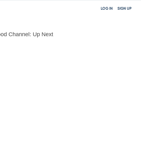
LOG IN
SIGN UP
od Channel: Up Next