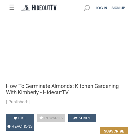
☰
LOG IN
SIGN UP
How To Germinate Almonds: Kitchen Gardening
With Kimberly - HideoutTV
|
Published:
|
LIKE
REWARDS
SHARE
REACTIONS