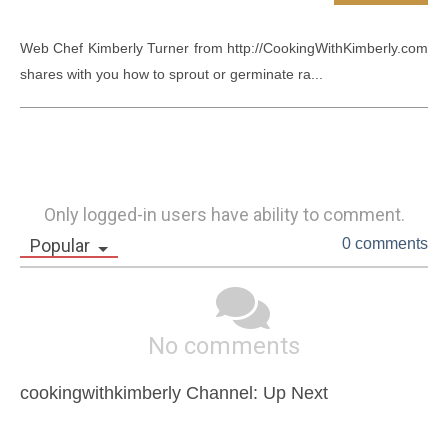
Web Chef Kimberly Turner from http://CookingWithKimberly.com 
shares with you how to sprout or germinate ra...
Only logged-in users have ability to comment.
Popular
0 comments
No comments
cookingwithkimberly Channel: Up Next