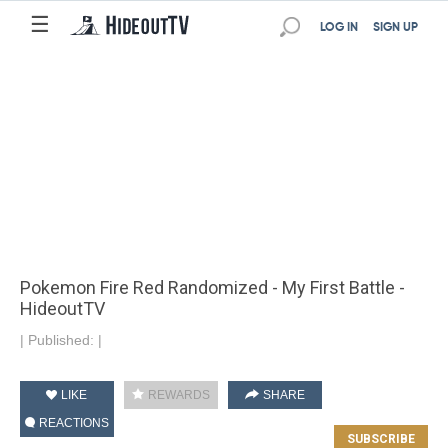
☰
LOG IN
SIGN UP
Pokemon Fire Red Randomized - My First Battle -
HideoutTV
|
Published:
|
LIKE
REWARDS
SHARE
REACTIONS