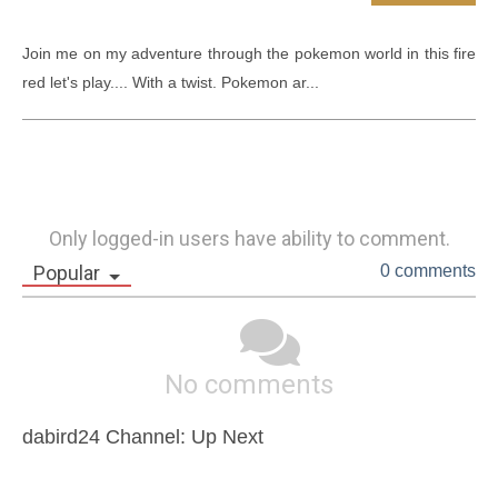
Join me on my adventure through the pokemon world in this fire 
red let's play.... With a twist. Pokemon ar...
Only logged-in users have ability to comment.
Popular
0 comments
No comments
dabird24 Channel: Up Next