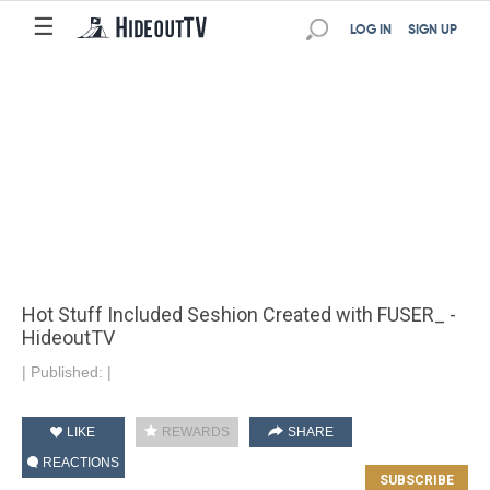
☰
LOG IN
SIGN UP
Hot Stuff Included Seshion Created with FUSER_ -
HideoutTV
|
Published:
|
LIKE
REWARDS
SHARE
REACTIONS