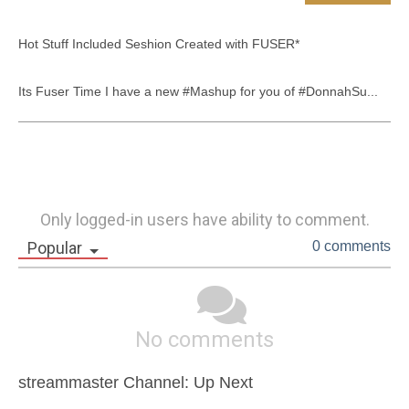
Hot Stuff Included Seshion Created with FUSER*

Its Fuser Time I have a new #Mashup for you of #DonnahSu...
Only logged-in users have ability to comment.
Popular
0 comments
No comments
streammaster Channel: Up Next