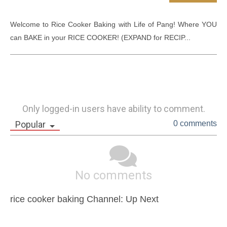
Welcome to Rice Cooker Baking with Life of Pang! Where YOU 
can BAKE in your RICE COOKER! (EXPAND for RECIP...
Only logged-in users have ability to comment.
Popular
0 comments
No comments
rice cooker baking Channel: Up Next