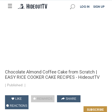
☰
LOG IN
SIGN UP
Chocolate Almond Coffee Cake from Scratch |
EASY RICE COOKER CAKE RECIPES - HideoutTV
|
Published:
|
LIKE
REWARDS
SHARE
REACTIONS