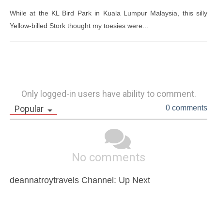
While at the KL Bird Park in Kuala Lumpur Malaysia, this silly 
Yellow-billed Stork thought my toesies were...
Only logged-in users have ability to comment.
Popular
0 comments
No comments
deannatroytravels Channel: Up Next