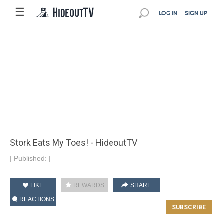
☰
LOG IN
SIGN UP
Stork Eats My Toes! - HideoutTV
|
Published:
|
LIKE
REWARDS
SHARE
REACTIONS