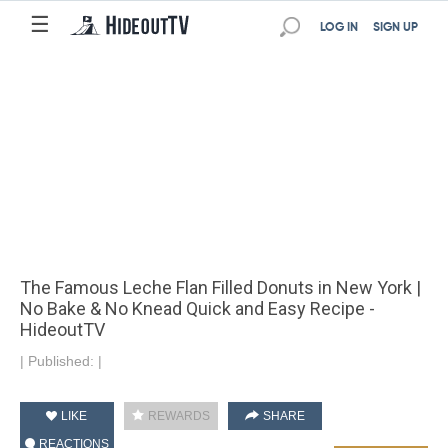
☰
LOG IN
SIGN UP
The Famous Leche Flan Filled Donuts in New York |
No Bake & No Knead Quick and Easy Recipe -
HideoutTV
|
Published:
|
LIKE
REWARDS
SHARE
REACTIONS