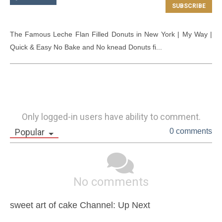
The Famous Leche Flan Filled Donuts in New York | My Way | 
Quick & Easy No Bake and No knead Donuts fi...
Only logged-in users have ability to comment.
Popular
0 comments
No comments
sweet art of cake Channel: Up Next