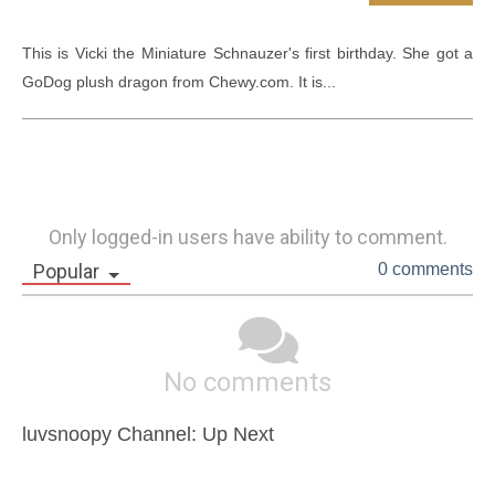
This is Vicki the Miniature Schnauzer's first birthday. She got a 
GoDog plush dragon from Chewy.com. It is...
Only logged-in users have ability to comment.
Popular
0 comments
No comments
luvsnoopy Channel: Up Next