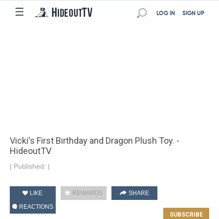
☰
LOG IN
SIGN UP
Vicki's First Birthday and Dragon Plush Toy. -
HideoutTV
|
Published:
|
LIKE
REWARDS
SHARE
REACTIONS